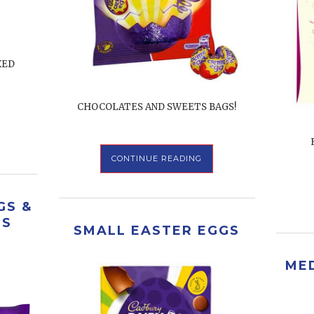
XED
CHOCOLATES AND SWEETS BAGS!
CONTINUE READING
GS &
RS
SMALL EASTER EGGS
ME