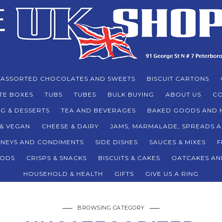
ASSORTED CHOCOLATES AND SWEETS
BISCUIT CARTONS
TE BOXES
TUBS
TUBES
BULK BUYING
ABOUT US
CO
G & DESSERTS
TEA AND BEVERAGES
BAKED GOODS AND 
 & VEGAN
CHEESE & DAIRY
JAMS, MARMALADE, SPREADS 
TNEYS AND CONDIMENTS
SIDE DISHES
SAUCES & MIXES
F
ODS
CRISPS & SNACKS
BISCUITS & CAKES
OATCAKES AN
HOUSEHOLD & HEALTH
GIFTS
GIVE US A RING
BROWSING CATEGORY