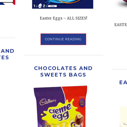
Easter Eggs – ALL SIZES!
EASTE
CONTINUE READING
 AND
TES
CHOCOLATES AND
SWEETS BAGS
E