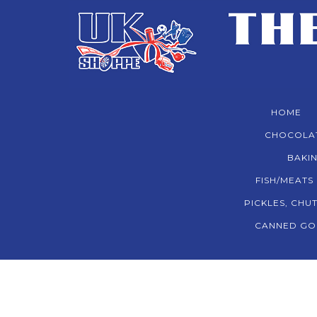
HOME
CHOCOLA
BAKIN
FISH/MEATS
PICKLES, CHU
CANNED GO