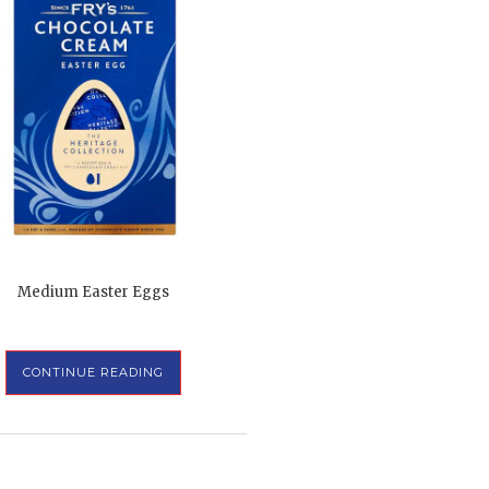
Medium Easter Eggs
CONTINUE READING