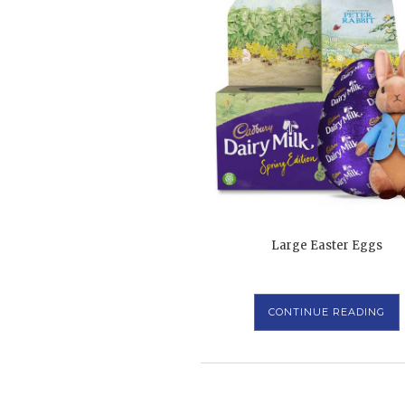
Large Easter Eggs
CONTINUE READING