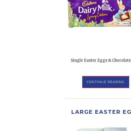
Single Easter Eggs & Chocolate
CONTINUE READING
LARGE EASTER E