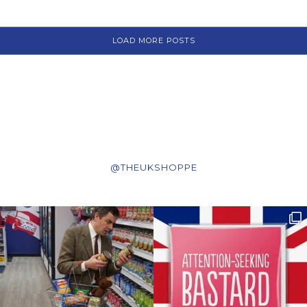
LOAD MORE POSTS
@THEUKSHOPPE