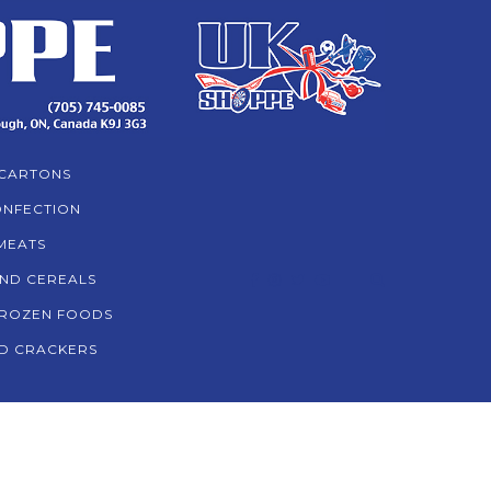
CARTONS
NFECTION
MEATS
AND CEREALS
ROZEN FOODS
D CRACKERS