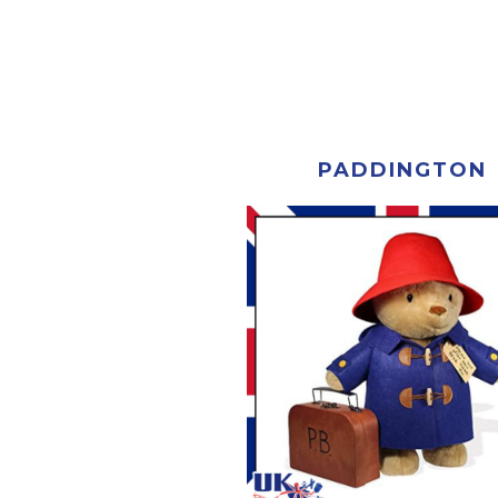
PADDINGTON