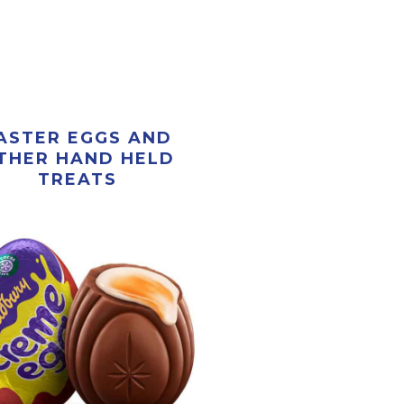
ASTER EGGS AND
THER HAND HELD
TREATS