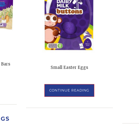
 Bars
Small Easter Eggs
CONTINUE READING
GGS