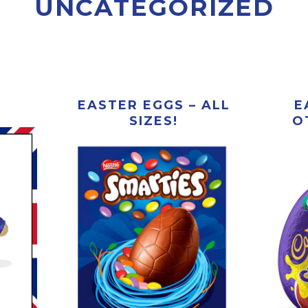
UNCATEGORIZED
EASTER EGGS – ALL
E
SIZES!
O