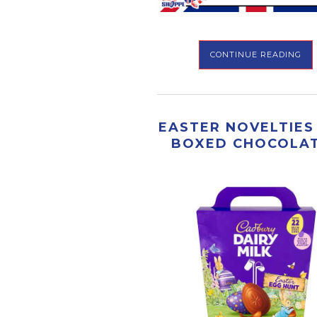
CONTINUE READING
EASTER NOVELTIES
BOXED CHOCOLA