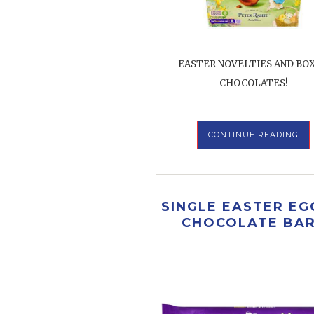
EASTER NOVELTIES AND BO
CHOCOLATES!
CONTINUE READING
SINGLE EASTER EG
CHOCOLATE BA