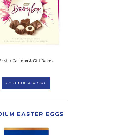
Easter Cartons & Gift Boxes
CONTINUE READING
DIUM EASTER EGGS