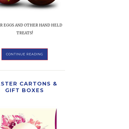
R EGGS AND OTHER HAND HELD
TREATS!
CONTINUE READING
ASTER CARTONS &
GIFT BOXES