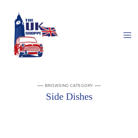
BROWSING CATEGORY
Side Dishes