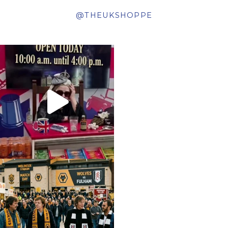
@THEUKSHOPPE