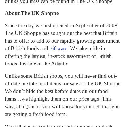
drinks you miss can be found in The UK Shoppe.
About The UK Shoppe
Since the day we first opened in September of 2008,
The UK Shoppe has sought out the best that Britain
has to offer to add to our rapidly growing assortment
of British foods and
giftware
. We take pride in
offering the largest, in-stock assortment of British
foods this side of the Atlantic.
Unlike some British shops, you will never find out-
of-date or stale food items for sale at The UK Shoppe.
We don’t hide the best before dates on our food
items…we highlight them on our price tags! This
way, at a glance, you will know for yourself that you
are getting a fresh food item.
We will always continue to seek out new products,