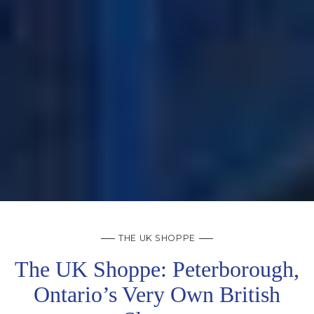
THE UK SHOPPE
The UK Shoppe: Peterborough,
Ontario’s Very Own British