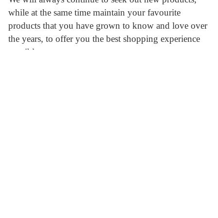
while at the same time maintain your favourite
products that you have grown to know and love over
the years, to offer you the best shopping experience
possible.
A true “Mom and Pop” shop, The UK Shoppe strives
to stay active within our community of Peterborough,
Ontario. Sponsoring local football teams as well as
other British related events in the community and are
just some of the ways The UK Shoppe gives back to
those who are gracious enough to support us.
Shipping and Delivery
We offer free delivery with a purchase of $20.00
within the city limits. We can easily ship anywhere
within the province of Ontario. If you’d like to learn