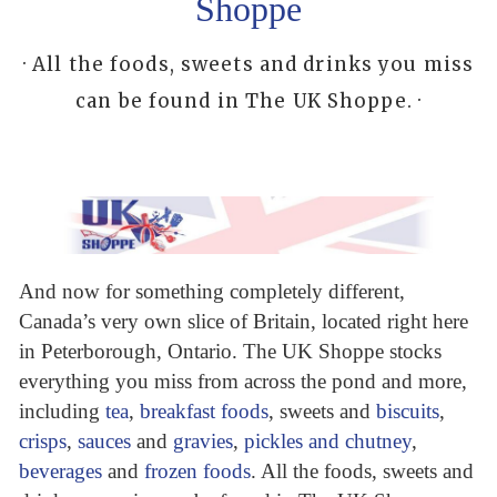
Shoppe
· All the foods, sweets and drinks you miss
can be found in The UK Shoppe. ·
And now for something completely different,
Canada’s very own slice of Britain, located right here
in Peterborough, Ontario. The UK Shoppe stocks
everything you miss from across the pond and more,
including
tea
,
breakfast foods
, sweets and
biscuits
,
crisps
,
sauces
and
gravies
,
pickles and chutney
,
beverages
and
frozen foods
. All the foods, sweets and