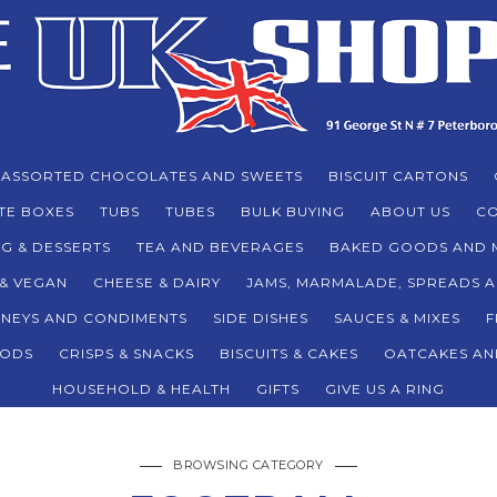
ASSORTED CHOCOLATES AND SWEETS
BISCUIT CARTONS
TE BOXES
TUBS
TUBES
BULK BUYING
ABOUT US
CO
G & DESSERTS
TEA AND BEVERAGES
BAKED GOODS AND 
 & VEGAN
CHEESE & DAIRY
JAMS, MARMALADE, SPREADS 
TNEYS AND CONDIMENTS
SIDE DISHES
SAUCES & MIXES
F
ODS
CRISPS & SNACKS
BISCUITS & CAKES
OATCAKES AN
HOUSEHOLD & HEALTH
GIFTS
GIVE US A RING
BROWSING CATEGORY