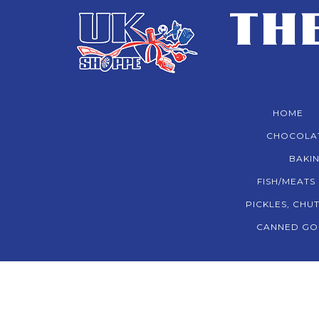
HOME
CHOCOLA
BAKIN
FISH/MEATS
PICKLES, CHU
CANNED GO