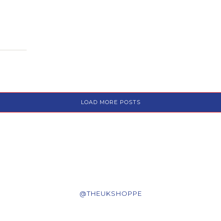
LOAD MORE POSTS
@THEUKSHOPPE