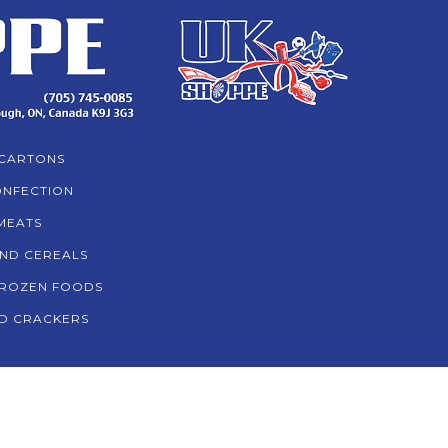
CARTONS
NFECTION
MEATS
AND CEREALS
ROZEN FOODS
D CRACKERS