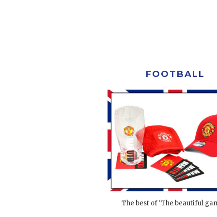
FOOTBALL
The best of ‘The beautiful gam