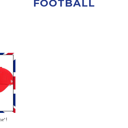
FOOTBALL
e’ !